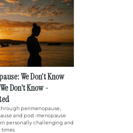
ause: We Don't Know
We Don't Know -
ted
through perimenopause,
ause and post-menopause
en personally challenging and
 times.