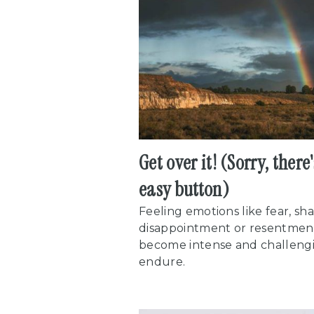
Get over it! (Sorry, there
easy button)
Feeling emotions like fear, sh
disappointment or resentmen
become intense and challeng
endure.