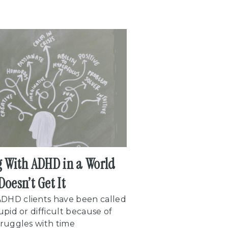
g With ADHD in a World
Doesn’t Get It
DHD clients have been called
tupid or difficult because of
truggles with time