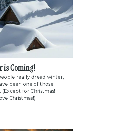
r is Coming!
eople really dread winter,
have been one of those
 (Except for Christmas! I
love Christmas!)