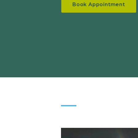
Book Appointment