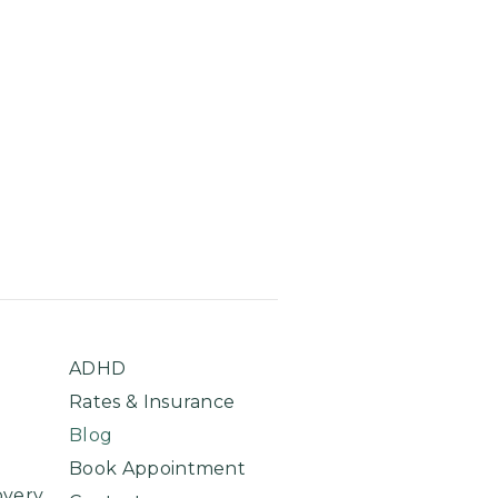
ADHD
Rates & Insurance
Blog
Book Appointment
overy