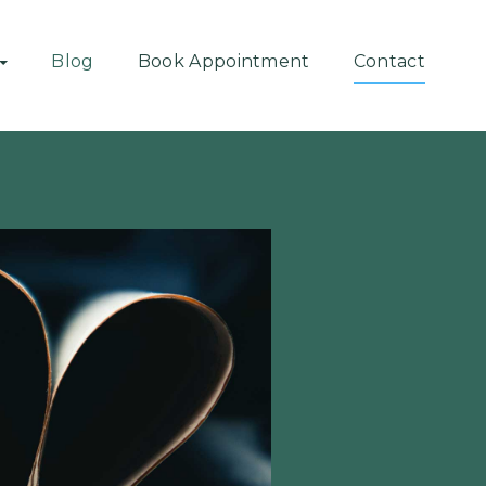
Blog
Book Appointment
Contact