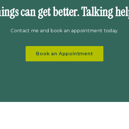
ings can get better. Talking hel
Contact me
and book an appointment today.
Book an Appointment