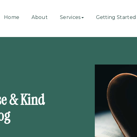
Home
About
Services
Getting Started
se & Kind
og