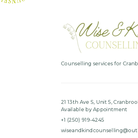
Counselling services for Cran
21 13th Ave S, Unit 5, ​Cranbroo
Available by Appointment
+1 (250) 919-4245
wiseandkindcounselling@out