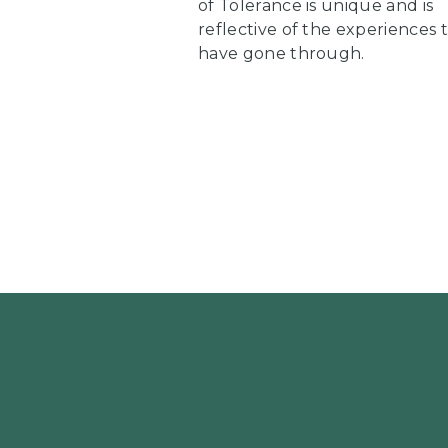
of Tolerance is unique and is
reflective of the experiences 
have gone through.