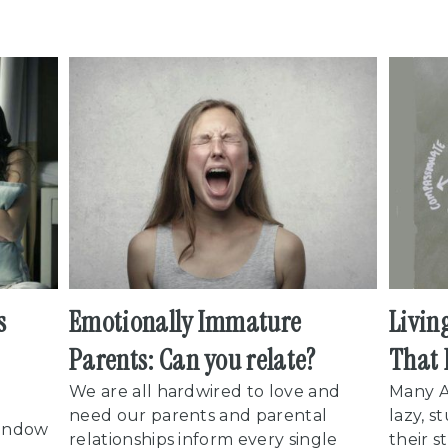
s
Emotionally Immature
Livin
Parents: Can you relate?
That 
We are all hardwired to love and
Many A
need our parents and parental
lazy, s
Window
relationships inform every single
their s