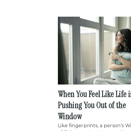
When You Feel Like Life i
Pushing You Out of the
Window
Like fingerprints, a person’s 