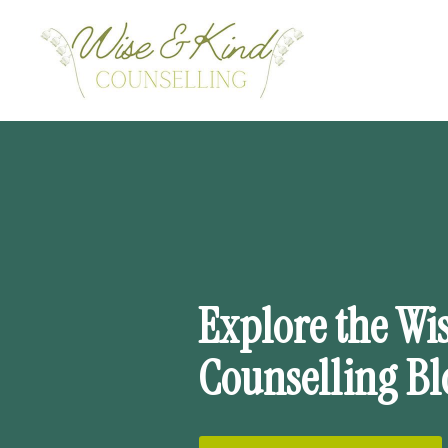
Wise
&
Kind
Counselling
Ltd.
Explore the Wi
Counselling Bl