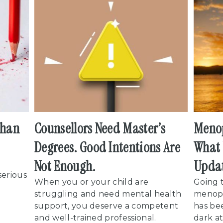
than
Counsellors Need Master’s
Menop
Degrees. Good Intentions Are
What 
Not Enough.
Upda
serious
When you or your child are
Going 
struggling and need mental health
menop
support, you deserve a competent
has be
and well-trained professional.
dark at