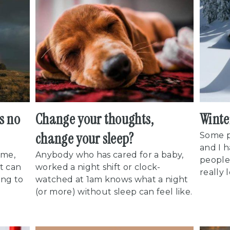
's no
Change your thoughts,
Winte
change your sleep?
Some p
and I 
ame,
Anybody who has cared for a baby,
people.
t can
worked a night shift or clock-
really 
ing to
watched at 1am knows what a night
(or more) without sleep can feel like.