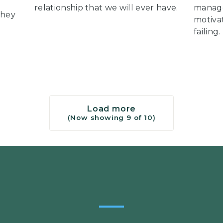
relationship that we will ever have.
manage
they
motiva
failing.
Load more
(Now showing
9
of
10
)