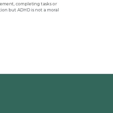
ment, completing tasks or
tion but ADHD is not a moral