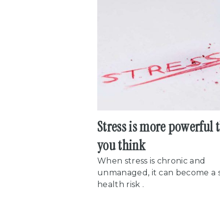
Stress is more powerful 
you think
When stress is chronic and
unmanaged, it can become a 
health risk .