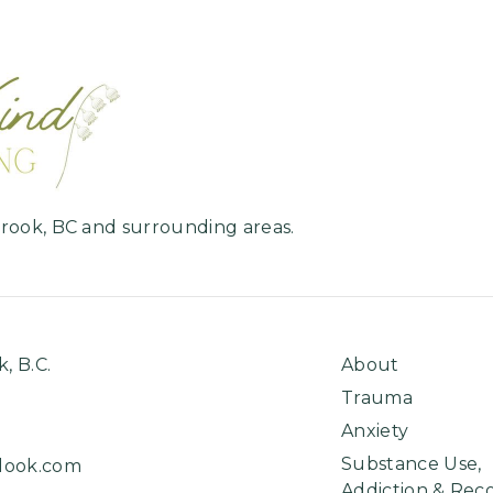
Home
brook, BC and surrounding areas.
k, B.C.
About
Trauma
Anxiety
Substance Use,
look.com
Addiction & Rec