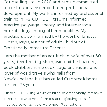
Counselling Ltd. in 2020 and remain committed
to continuous, evidence-based professional
development. My work is informed by professional
training in IFS, CBT, DBT, trauma informed
practice, polyvagal theory, and interpersonal
neurobiology among other modalities. My
practice is also informed by the work of Lindsay
Gibson, PsyD, author of Adult Children of
Emotionally Immature Parents.
I am the mother of an adult child, wife of over 30
years, devoted dog Mum, avid paddle boarder,
book clubber, home cook, Lego enthusiast, and
lover of world travels who hails from
Newfoundland but has called Cranbrook home
for over 25 years.
Gibson, L. C. (2015). Adult children of emotionally immature
parents: How to heal from distant, rejecting, or self-
involved parents. New Harbinger Publications.