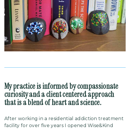
My practice is informed by compassionate
curiosity and a client centered approach
that is a blend of heart and science.
After working in a residential addiction treatment
facility for over five years I opened Wise&Kind