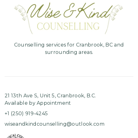
Hom
Counselling services for Cranbrook, BC and
surrounding areas.
21 13th Ave S, Unit 5, ​Cranbrook, B.C.
Available by Appointment
+1 (250) 919-4245
wiseandkindcounselling@outlook.com