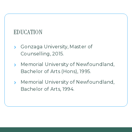
EDUCATION
Gonzaga University, Master of
Counselling, 2015.
Memorial University of Newfoundland,
Bachelor of Arts (Hons), 1995.
Memorial University of Newfoundland,
Bachelor of Arts, 1994.