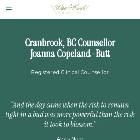
Toggle navigation

Wise
&
Kind
Counselling
Cranbrook, BC Counsellor
Ltd.
Joanna Copeland-Butt
Registered Clinical Counsellor
“And the day came when the risk to remain
tight in a bud was more powerful than the risk
it took to blossom.”
Anais Ninn