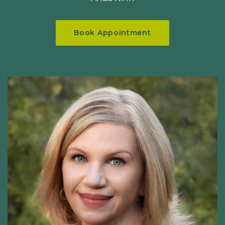
Book Appointment