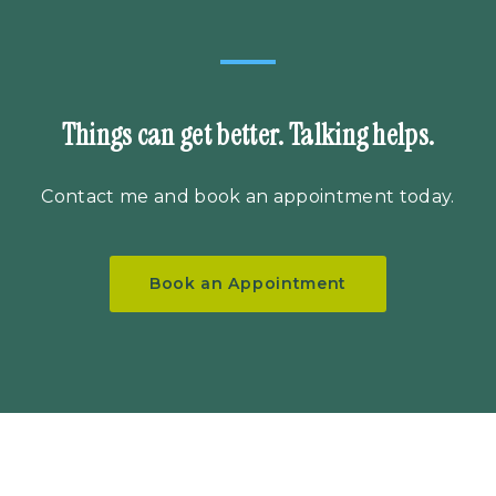
Things can get better. Talking helps.
Contact me
and book an appointment today.
Book an Appointment