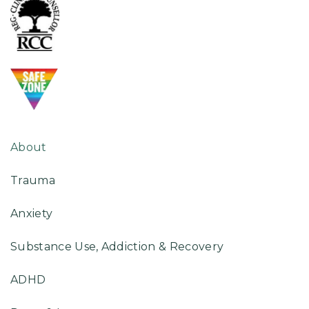
About
Trauma
Anxiety
Substance Use, Addiction & Recovery
ADHD