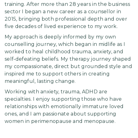
training. After more than 28 years in the business
sector I began a new career as a counsellor in
2015, bringing both professional depth and over
five decades of lived experience to my work.
My approach is deeply informed by my own
counselling journey, which began in midlife as I
worked to heal childhood trauma, anxiety, and
self‑defeating beliefs. My therapy journey shaped
my compassionate, direct but grounded style and
inspired me to support others in creating
meaningful, lasting change.
Working with anxiety, trauma, ADHD are
specialties. I enjoy supporting those who have
relationships with emotionally immature loved
ones, and I am passionate about supporting
women in perimenopause and menopause.