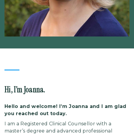
Hi, I’m Joanna.
Hello and welcome! I’m Joanna and I am glad
you reached out today.
I am a Registered Clinical Counsellor with a
master’s degree and advanced professional