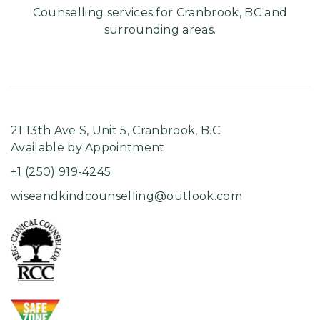
Counselling services for Cranbrook, BC and
surrounding areas.
21 13th Ave S, Unit 5, ​Cranbrook, B.C.
Available by Appointment
+1 (250) 919-4245
wiseandkindcounselling@outlook.com