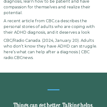
diagnosis, learn how to be patient and have
compassion for themselves and realize their
potential.
A recent article from CBC.ca describes the
personal stories of adults who are coping with
their ADHD diagnosis, and it deserves a
look
CBC/Radio Canada. (2024, January 20). Adults
who don’t know they have ADHD can struggle.
here’s what can help after a diagnosis | CBC
radio.CBCnews.
Things can get better. Talking helps.