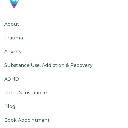
About
Trauma
Anxiety
Substance Use, Addiction & Recovery
ADHD
Rates & Insurance
Blog
Book Appointment