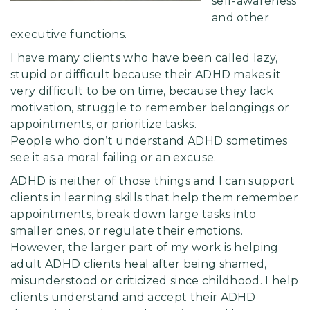
self-awareness
and other
executive functions.
I have many clients who have been called lazy,
stupid or difficult because their ADHD makes it
very difficult to be on time, because they lack
motivation, struggle to remember belongings or
appointments, or prioritize tasks.
People who don’t understand ADHD sometimes
see it as a moral failing or an excuse.
ADHD is neither of those things and I can support
clients in learning skills that help them remember
appointments, break down large tasks into
smaller ones, or regulate their emotions.
However, the larger part of my work is helping
adult ADHD clients heal after being shamed,
misunderstood or criticized since childhood. I help
clients understand and accept their ADHD