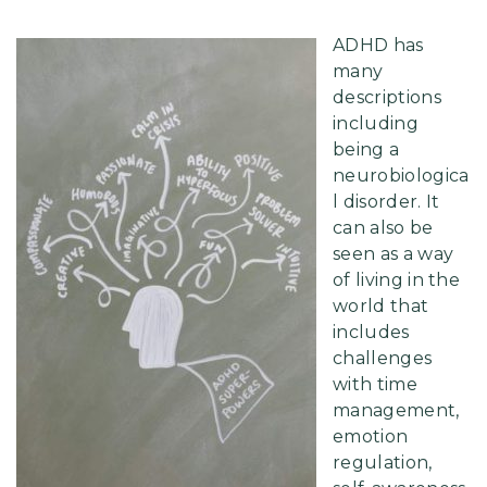
ADHD has
many
descriptions
including
being a
neurobiologica
l disorder. It
can also be
seen as a way
of living in the
world that
includes
challenges
with time
management,
emotion
regulation,