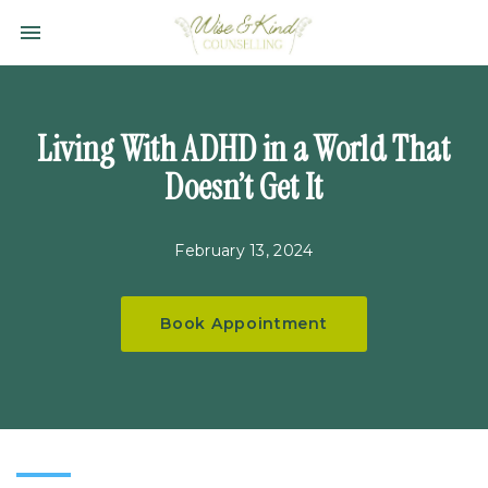
Toggle navigation

Wise
&
Kind
Counselling
Living With ADHD in a World That
Ltd.
Doesn’t Get It
February 13, 2024
Book Appointment