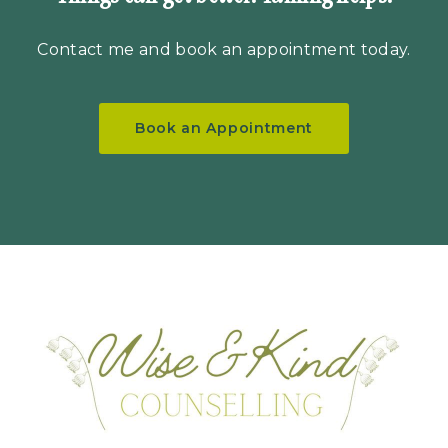
Contact me
and book an appointment today.
Book an Appointment
Hom